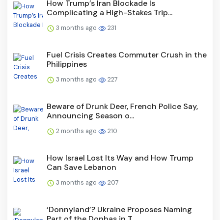
How Trump’s Iran Blockade Is
Complicating a High-Stakes Trip...
3 months ago
231
Fuel Crisis Creates Commuter Crush in the
Philippines
3 months ago
227
Beware of Drunk Deer, French Police Say,
Announcing Season o...
2 months ago
210
How Israel Lost Its Way and How Trump
Can Save Lebanon
3 months ago
207
‘Donnyland’? Ukraine Proposes Naming
Part of the Donbas in T...