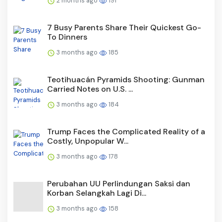
2 months ago
191
7 Busy Parents Share Their Quickest Go-
To Dinners
3 months ago
185
Teotihuacán Pyramids Shooting: Gunman
Carried Notes on U.S. ...
3 months ago
184
Trump Faces the Complicated Reality of a
Costly, Unpopular W...
3 months ago
178
Perubahan UU Perlindungan Saksi dan
Korban Selangkah Lagi Di...
3 months ago
158