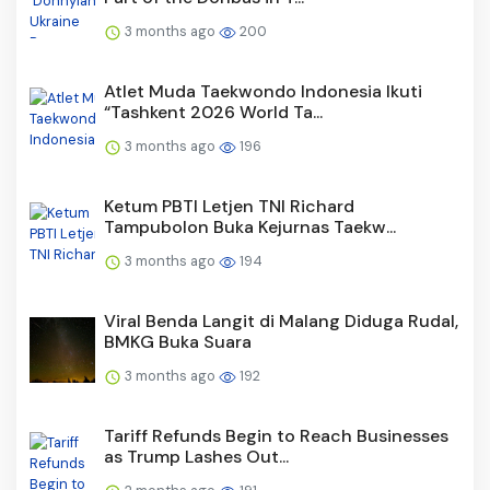
3 months ago
200
Atlet Muda Taekwondo Indonesia Ikuti
“Tashkent 2026 World Ta...
3 months ago
196
Ketum PBTI Letjen TNI Richard
Tampubolon Buka Kejurnas Taekw...
3 months ago
194
Viral Benda Langit di Malang Diduga Rudal,
BMKG Buka Suara
3 months ago
192
Tariff Refunds Begin to Reach Businesses
as Trump Lashes Out...