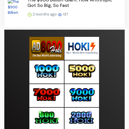
Got So Big, So Fast
2 months ago
137