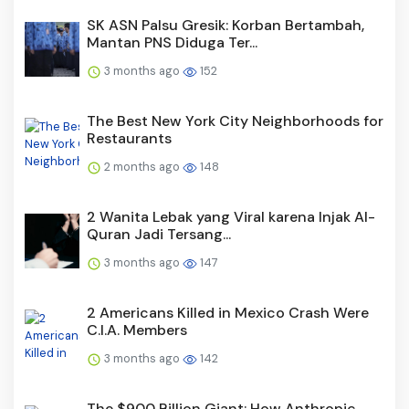
SK ASN Palsu Gresik: Korban Bertambah,
Mantan PNS Diduga Ter...
3 months ago
152
The Best New York City Neighborhoods for
Restaurants
2 months ago
148
2 Wanita Lebak yang Viral karena Injak Al-
Quran Jadi Tersang...
3 months ago
147
2 Americans Killed in Mexico Crash Were
C.I.A. Members
3 months ago
142
The $900 Billion Giant: How Anthropic