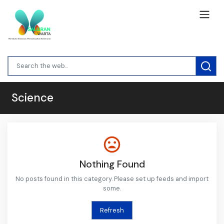
Science
Nothing Found
No posts found in this category. Please set up feeds and import
some.
Refresh