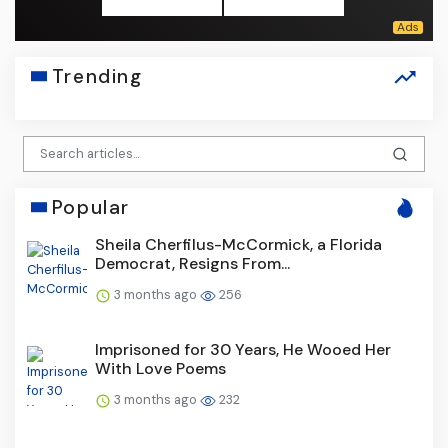
Trending
Popular
Sheila Cherfilus-McCormick, a Florida
Democrat, Resigns From...
3 months ago
256
Imprisoned for 30 Years, He Wooed Her
With Love Poems
3 months ago
232