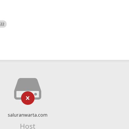
522
saluranwarta.com
Host