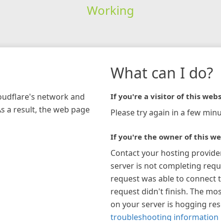
Working
What can I do?
loudflare's network and
If you're a visitor of this webs
As a result, the web page
Please try again in a few minu
If you're the owner of this we
Contact your hosting provide
server is not completing requ
request was able to connect t
request didn't finish. The mos
on your server is hogging re
troubleshooting information 